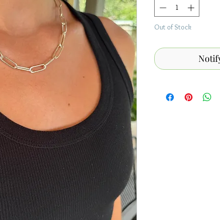
Out of Stock
Notif