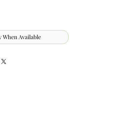
y When Available