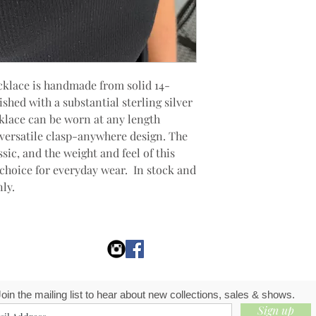
cklace is handmade from solid 14-
shed with a substantial sterling silver
cklace can be worn at any length
s versatile clasp-anywhere design. The
ssic, and the weight and feel of this
 choice for everyday wear. In stock and
nly.
Join the mailing list to hear about new collections, sales & shows.
Sign up