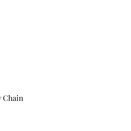
y Chain