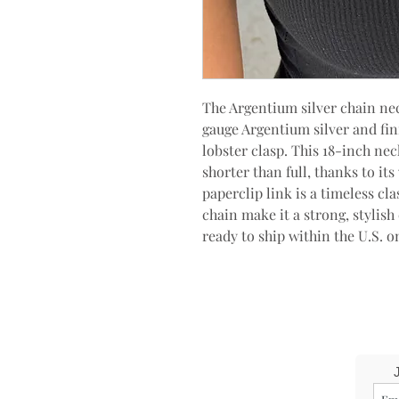
The Argentium silver chain ne
gauge Argentium silver and fini
lobster clasp. This 18-inch ne
shorter than full, thanks to it
paperclip link is a timeless cla
chain make it a strong, stylish
ready to ship within the U.S. o