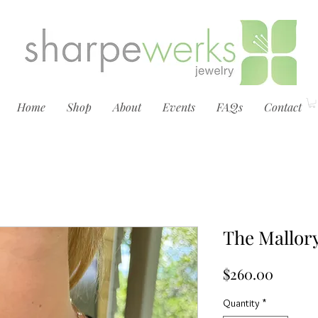
Home
Shop
About
Events
FAQs
Contact
The Mallor
Price
$260.00
Quantity
*