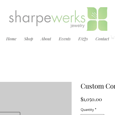
Home
Shop
About
Events
FAQs
Contact
Custom Con
Price
$1,050.00
Quantity
*