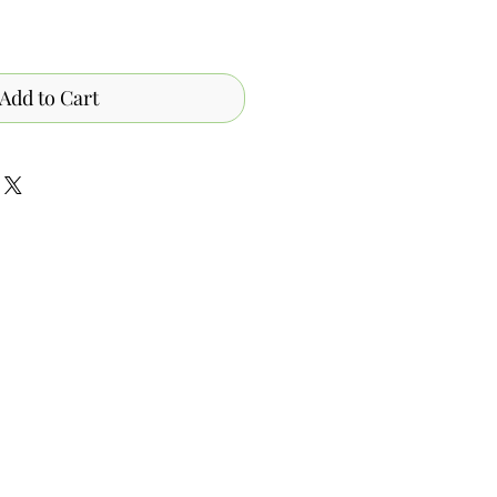
Add to Cart