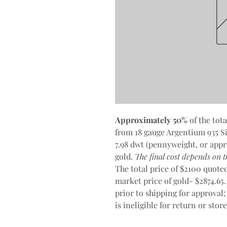
Approximately 50%
of the tota
from 18 gauge Argentium 935 Sil
7.98 dwt (pennyweight, or appr
gold.
The final cost depends on th
The total price of $2100 quoted 
market price of gold- $2874.65.
prior to shipping for approval;
is ineligible for return or stor