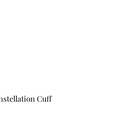
stellation Cuff