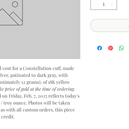
l cost for a Constellation cuff, made
ver, patinated to dark gray, with
oximately 12 grams), of 18K yellow
e price of gold at the time of ordering.
on Friday, Feb. 7, 2025 reflects today's
 / troy ounce. Photos will be taken
 as with all custom orders, this piece
e credit.