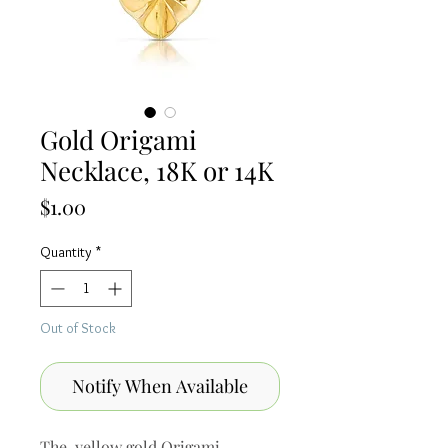
Gold Origami
Necklace, 18K or 14K
Price
$1.00
Quantity
*
Out of Stock
Notify When Available
The yellow gold Origami