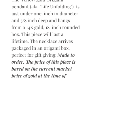
pendant (aka "Life Unfolding") is
just under one-inch in diameter
and 3/8 inch deep and hangs
from a 14K gold, 18-inch rounded
box. This piece will last a
lifetime. The necklace arrives
packaged in an origami box,
perfect for gift giving.
Made to
order. The price of this piece is
based on the current market
price of gold at the time of
purchase. Please contact me for
a price quote.
Please allow 3
weeks for shipping after restock
request. Shipping within the U.S.
only.